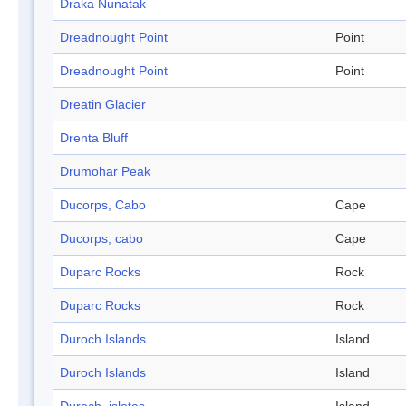
Draka Nunatak
Dreadnought Point
Point
Dreadnought Point
Point
Dreatin Glacier
Drenta Bluff
Drumohar Peak
Ducorps, Cabo
Cape
Ducorps, cabo
Cape
Duparc Rocks
Rock
Duparc Rocks
Rock
Duroch Islands
Island
Duroch Islands
Island