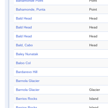
Bahamonde Point
Point
Bahamonde, Punta
Point
Bald Head
Head
Bald Head
Head
Bald Head
Head
Bald, Cabo
Head
Baley Nunatak
Baloo Col
Bardarevo Hill
Barnola Glacier
Barnola Glacier
Glacier
Barrios Rocks
Island
Barrios Rocks
Island