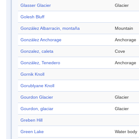
Glasser Glacier
Glacier
Golesh Bluff
González Albarracin, montaña
Mountain
González Anchorage
Anchorage
Gonzalez, caleta
Cove
González, Tenedero
Anchorage
Gornik Knoll
Gorublyane Knoll
Gourdon Glacier
Glacier
Gourdon, glaciar
Glacier
Greben Hill
Green Lake
Water body