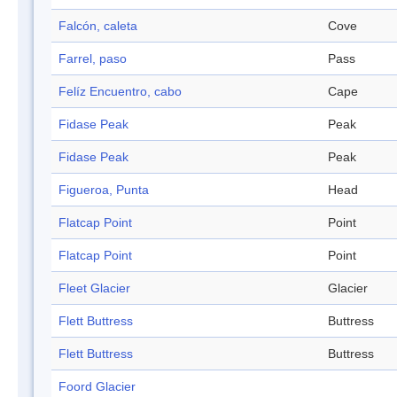
Falcón, caleta
Cove
Farrel, paso
Pass
Felíz Encuentro, cabo
Cape
Fidase Peak
Peak
Fidase Peak
Peak
Figueroa, Punta
Head
Flatcap Point
Point
Flatcap Point
Point
Fleet Glacier
Glacier
Flett Buttress
Buttress
Flett Buttress
Buttress
Foord Glacier