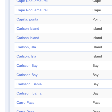
Cape Roquemaurel
Cape
Cape Roquemaurel
Cape
Capilla, punta
Point
Carlson Island
Island
Carlson Island
Island
Carlson, isla
Island
Carlson, Isla
Island
Carlsson Bay
Bay
Carlsson Bay
Bay
Carlsson, Bahía
Bay
Carlsson, bahía
Bay
Carro Pass
Pass
Carro Pass
Pass