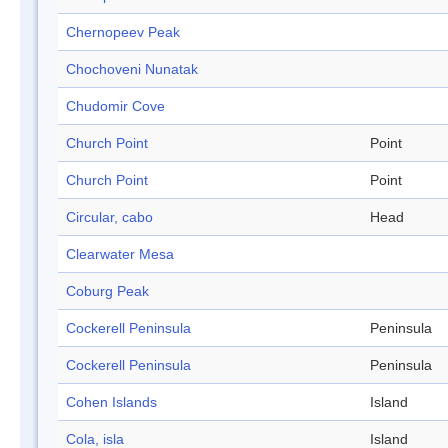
Chernopeev Peak
Chochoveni Nunatak
Chudomir Cove
Church Point
Point
Church Point
Point
Circular, cabo
Head
Clearwater Mesa
Coburg Peak
Cockerell Peninsula
Peninsula
Cockerell Peninsula
Peninsula
Cohen Islands
Island
Cola, isla
Island