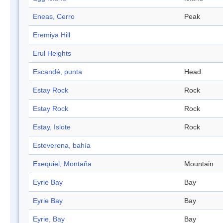
Eneas, Cerro
Peak
Eremiya Hill
Erul Heights
Escandé, punta
Head
Estay Rock
Rock
Estay Rock
Rock
Estay, Islote
Rock
Esteverena, bahía
Exequiel, Montaña
Mountain
Eyrie Bay
Bay
Eyrie Bay
Bay
Eyrie, Bay
Bay