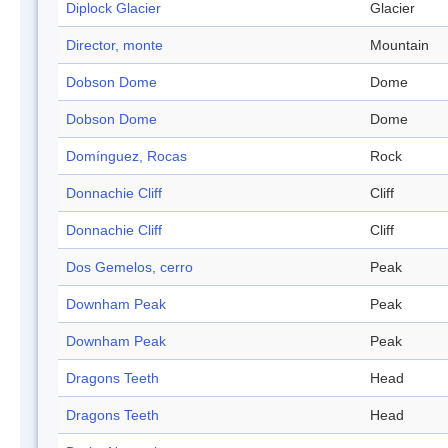
Diplock Glacier
Glacier
Director, monte
Mountain
Dobson Dome
Dome
Dobson Dome
Dome
Domínguez, Rocas
Rock
Donnachie Cliff
Cliff
Donnachie Cliff
Cliff
Dos Gemelos, cerro
Peak
Downham Peak
Peak
Downham Peak
Peak
Dragons Teeth
Head
Dragons Teeth
Head