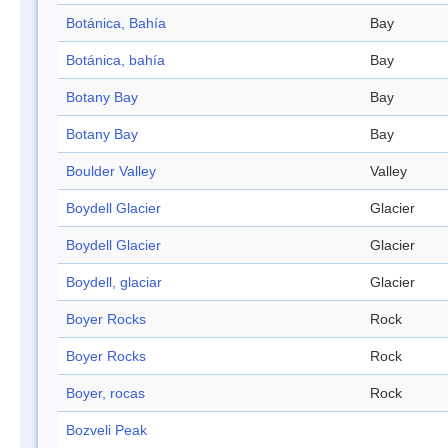
Botánica, Bahía
Bay
Botánica, bahía
Bay
Botany Bay
Bay
Botany Bay
Bay
Boulder Valley
Valley
Boydell Glacier
Glacier
Boydell Glacier
Glacier
Boydell, glaciar
Glacier
Boyer Rocks
Rock
Boyer Rocks
Rock
Boyer, rocas
Rock
Bozveli Peak