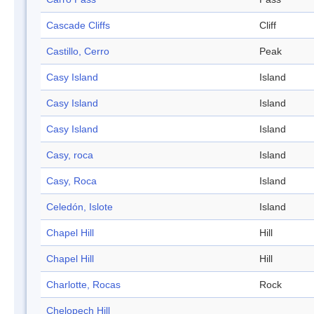
Cascade Cliffs
Cliff
Castillo, Cerro
Peak
Casy Island
Island
Casy Island
Island
Casy Island
Island
Casy, roca
Island
Casy, Roca
Island
Celedón, Islote
Island
Chapel Hill
Hill
Chapel Hill
Hill
Charlotte, Rocas
Rock
Chelopech Hill