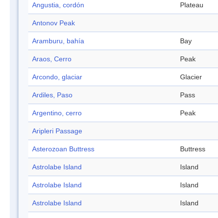
Angustia, cordón
Plateau
Antonov Peak
Aramburu, bahía
Bay
Araos, Cerro
Peak
Arcondo, glaciar
Glacier
Ardiles, Paso
Pass
Argentino, cerro
Peak
Aripleri Passage
Asterozoan Buttress
Buttress
Astrolabe Island
Island
Astrolabe Island
Island
Astrolabe Island
Island