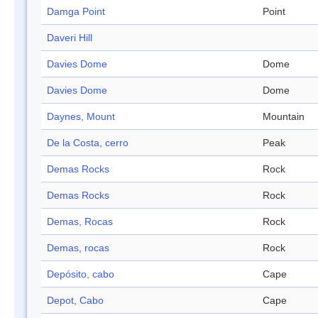
Damga Point
Point
Daveri Hill
Davies Dome
Dome
Davies Dome
Dome
Daynes, Mount
Mountain
De la Costa, cerro
Peak
Demas Rocks
Rock
Demas Rocks
Rock
Demas, Rocas
Rock
Demas, rocas
Rock
Depósito, cabo
Cape
Depot, Cabo
Cape