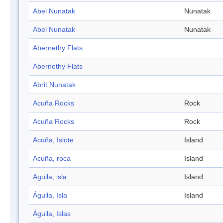
Abel Nunatak
Nunatak
Abel Nunatak
Nunatak
Abernethy Flats
Abernethy Flats
Abrit Nunatak
Acuña Rocks
Rock
Acuña Rocks
Rock
Acuña, Islote
Island
Acuña, roca
Island
Aguila, isla
Island
Águila, Isla
Island
Águila, Islas