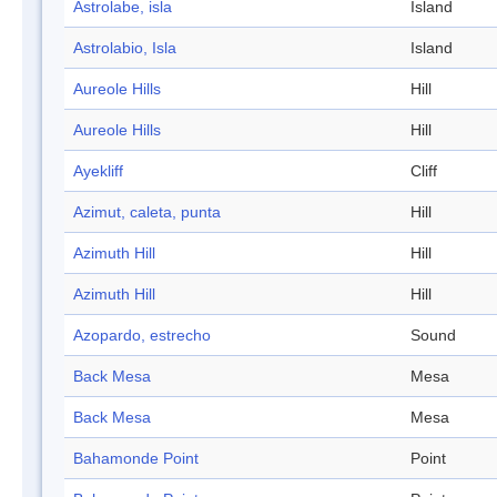
Astrolabe, isla
Island
Astrolabio, Isla
Island
Aureole Hills
Hill
Aureole Hills
Hill
Ayekliff
Cliff
Azimut, caleta, punta
Hill
Azimuth Hill
Hill
Azimuth Hill
Hill
Azopardo, estrecho
Sound
Back Mesa
Mesa
Back Mesa
Mesa
Bahamonde Point
Point