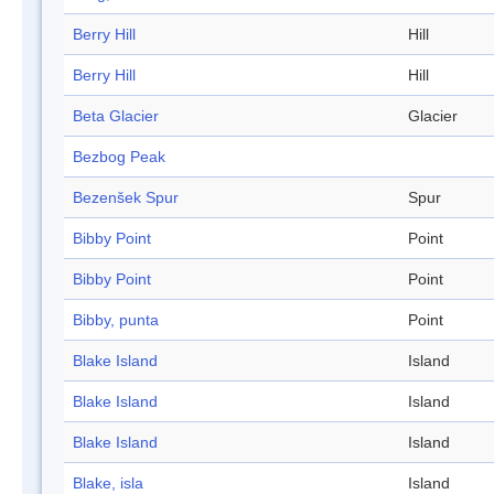
Berry Hill
Hill
Berry Hill
Hill
Beta Glacier
Glacier
Bezbog Peak
Bezenšek Spur
Spur
Bibby Point
Point
Bibby Point
Point
Bibby, punta
Point
Blake Island
Island
Blake Island
Island
Blake Island
Island
Blake, isla
Island