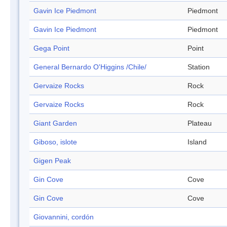
Gavin Ice Piedmont
Piedmont
Gavin Ice Piedmont
Piedmont
Gega Point
Point
General Bernardo O'Higgins /Chile/
Station
Gervaize Rocks
Rock
Gervaize Rocks
Rock
Giant Garden
Plateau
Giboso, islote
Island
Gigen Peak
Gin Cove
Cove
Gin Cove
Cove
Giovannini, cordón