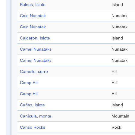
Bulnes, Islote
Island
Cain Nunatak
Nunatak
Cain Nunatak
Nunatak
Calderón, Islote
Island
Camel Nunataks
Nunatak
Camel Nunataks
Nunatak
Camello, cerro
Hill
Camp Hill
Hill
Camp Hill
Hill
Cañas, Islote
Island
Canícula, monte
Mountain
Canso Rocks
Rock