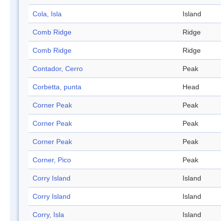
Cola, Isla
Island
Comb Ridge
Ridge
Comb Ridge
Ridge
Contador, Cerro
Peak
Corbetta, punta
Head
Corner Peak
Peak
Corner Peak
Peak
Corner Peak
Peak
Corner, Pico
Peak
Corry Island
Island
Corry Island
Island
Corry, Isla
Island