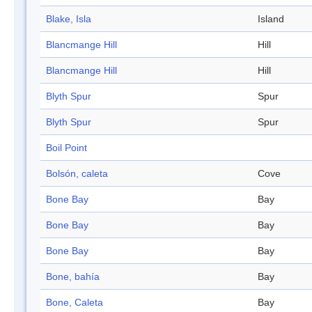
Blake, Isla
Island
Blancmange Hill
Hill
Blancmange Hill
Hill
Blyth Spur
Spur
Blyth Spur
Spur
Boil Point
Bolsón, caleta
Cove
Bone Bay
Bay
Bone Bay
Bay
Bone Bay
Bay
Bone, bahía
Bay
Bone, Caleta
Bay