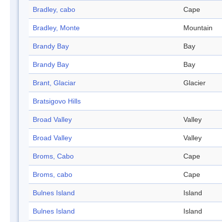
Bradley, cabo
Cape
Bradley, Monte
Mountain
Brandy Bay
Bay
Brandy Bay
Bay
Brant, Glaciar
Glacier
Bratsigovo Hills
Broad Valley
Valley
Broad Valley
Valley
Broms, Cabo
Cape
Broms, cabo
Cape
Bulnes Island
Island
Bulnes Island
Island