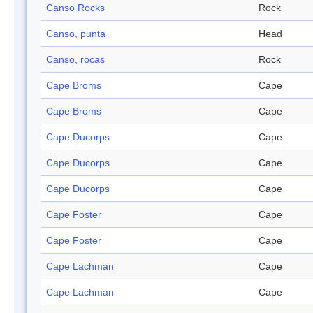
Canso Rocks
Rock
Canso, punta
Head
Canso, rocas
Rock
Cape Broms
Cape
Cape Broms
Cape
Cape Ducorps
Cape
Cape Ducorps
Cape
Cape Ducorps
Cape
Cape Foster
Cape
Cape Foster
Cape
Cape Lachman
Cape
Cape Lachman
Cape