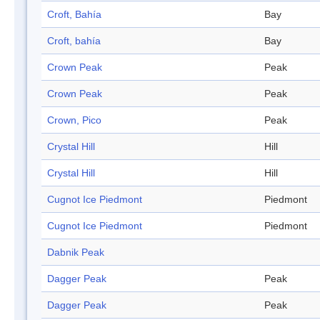
Croft, Bahía
Bay
Croft, bahía
Bay
Crown Peak
Peak
Crown Peak
Peak
Crown, Pico
Peak
Crystal Hill
Hill
Crystal Hill
Hill
Cugnot Ice Piedmont
Piedmont
Cugnot Ice Piedmont
Piedmont
Dabnik Peak
Dagger Peak
Peak
Dagger Peak
Peak