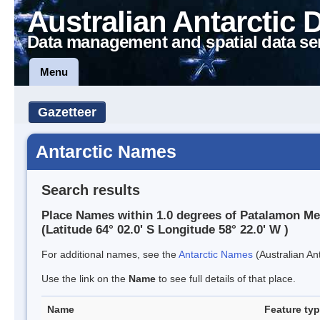
Australian Antarctic 
Data management and spatial data se
Menu
Gazetteer
Antarctic Names
Search results
Place Names within 1.0 degrees of Patalamon M
(Latitude 64° 02.0' S Longitude 58° 22.0' W )
For additional names, see the
Antarctic Names
(Australian Ant
Use the link on the
Name
to see full details of that place.
Name
Feature ty