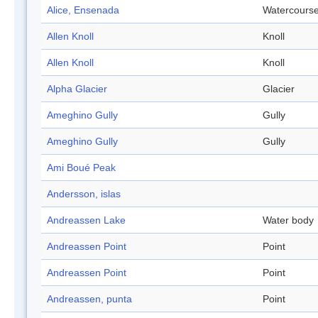
Alice, Ensenada
Watercours
Allen Knoll
Knoll
Allen Knoll
Knoll
Alpha Glacier
Glacier
Ameghino Gully
Gully
Ameghino Gully
Gully
Ami Boué Peak
Andersson, islas
Andreassen Lake
Water body
Andreassen Point
Point
Andreassen Point
Point
Andreassen, punta
Point