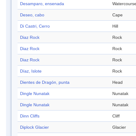
Desamparo, ensenada
Watercours
Deseo, cabo
Cape
Di Castri, Cerro
Hill
Diaz Rock
Rock
Diaz Rock
Rock
Diaz Rock
Rock
Díaz, Islote
Rock
Dientes de Dragón, punta
Head
Dingle Nunatak
Nunatak
Dingle Nunatak
Nunatak
Dinn Cliffs
Cliff
Diplock Glacier
Glacier