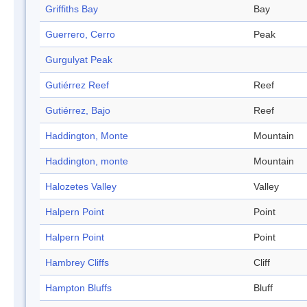
Griffiths Bay
Bay
Guerrero, Cerro
Peak
Gurgulyat Peak
Gutiérrez Reef
Reef
Gutiérrez, Bajo
Reef
Haddington, Monte
Mountain
Haddington, monte
Mountain
Halozetes Valley
Valley
Halpern Point
Point
Halpern Point
Point
Hambrey Cliffs
Cliff
Hampton Bluffs
Bluff