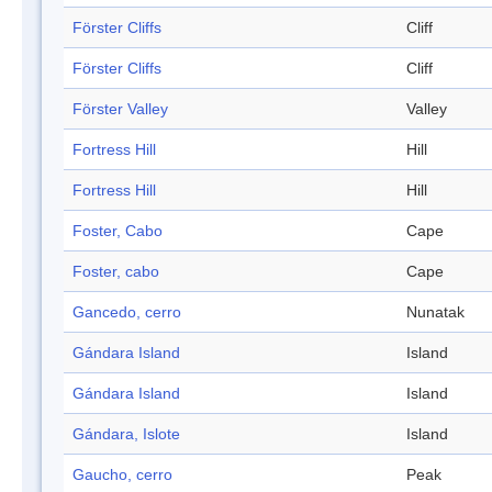
Förster Cliffs
Cliff
Förster Cliffs
Cliff
Förster Valley
Valley
Fortress Hill
Hill
Fortress Hill
Hill
Foster, Cabo
Cape
Foster, cabo
Cape
Gancedo, cerro
Nunatak
Gándara Island
Island
Gándara Island
Island
Gándara, Islote
Island
Gaucho, cerro
Peak