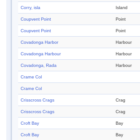
Corry, isla
Island
Coupvent Point
Point
Coupvent Point
Point
Covadonga Harbor
Harbour
Covadonga Harbour
Harbour
Covadonga, Rada
Harbour
Crame Col
Crame Col
Crisscross Crags
Crag
Crisscross Crags
Crag
Croft Bay
Bay
Croft Bay
Bay