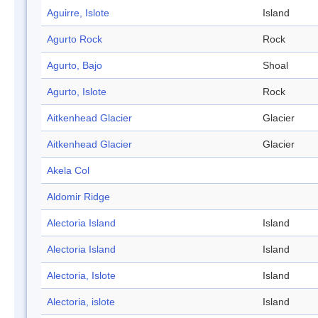
Aguirre, Islote
Island
Agurto Rock
Rock
Agurto, Bajo
Shoal
Agurto, Islote
Rock
Aitkenhead Glacier
Glacier
Aitkenhead Glacier
Glacier
Akela Col
Aldomir Ridge
Alectoria Island
Island
Alectoria Island
Island
Alectoria, Islote
Island
Alectoria, islote
Island