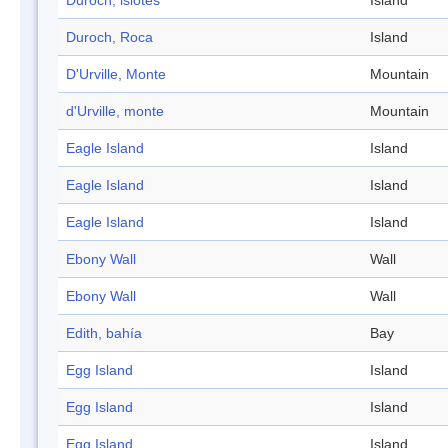
Duroch, islotes
Island
Duroch, Roca
Island
D'Urville, Monte
Mountain
d'Urville, monte
Mountain
Eagle Island
Island
Eagle Island
Island
Eagle Island
Island
Ebony Wall
Wall
Ebony Wall
Wall
Edith, bahía
Bay
Egg Island
Island
Egg Island
Island
Egg Island
Island