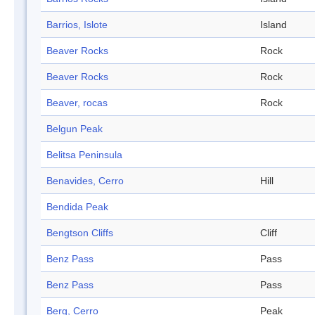
Barrios, Islote
Island
Beaver Rocks
Rock
Beaver Rocks
Rock
Beaver, rocas
Rock
Belgun Peak
Belitsa Peninsula
Benavides, Cerro
Hill
Bendida Peak
Bengtson Cliffs
Cliff
Benz Pass
Pass
Benz Pass
Pass
Berg, Cerro
Peak