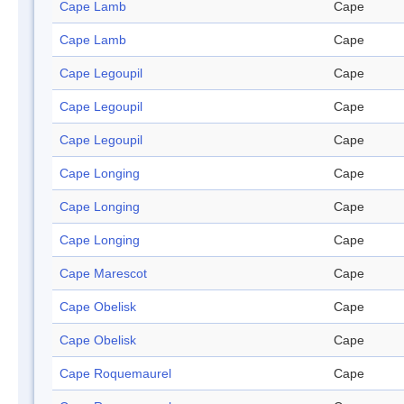
Cape Lamb
Cape
Cape Lamb
Cape
Cape Legoupil
Cape
Cape Legoupil
Cape
Cape Legoupil
Cape
Cape Longing
Cape
Cape Longing
Cape
Cape Longing
Cape
Cape Marescot
Cape
Cape Obelisk
Cape
Cape Obelisk
Cape
Cape Roquemaurel
Cape