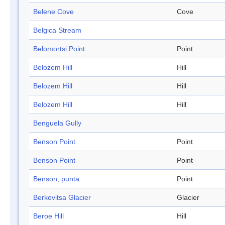
Belene Cove
Cove
Belgica Stream
Belomortsi Point
Point
Belozem Hill
Hill
Belozem Hill
Hill
Belozem Hill
Hill
Benguela Gully
Benson Point
Point
Benson Point
Point
Benson, punta
Point
Berkovitsa Glacier
Glacier
Beroe Hill
Hill