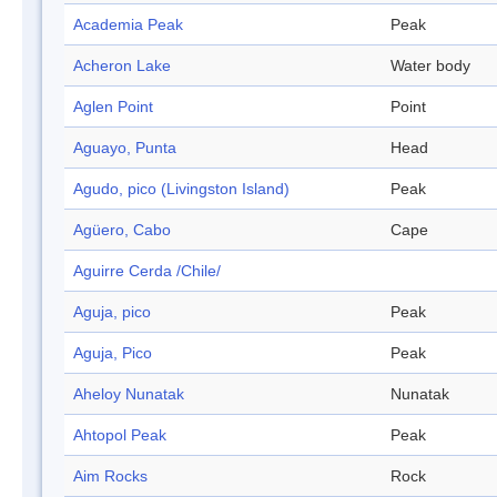
Academia Peak
Peak
Acheron Lake
Water body
Aglen Point
Point
Aguayo, Punta
Head
Agudo, pico (Livingston Island)
Peak
Agüero, Cabo
Cape
Aguirre Cerda /Chile/
Aguja, pico
Peak
Aguja, Pico
Peak
Aheloy Nunatak
Nunatak
Ahtopol Peak
Peak
Aim Rocks
Rock