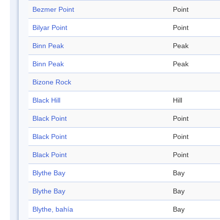
Bezmer Point
Point
Bilyar Point
Point
Binn Peak
Peak
Binn Peak
Peak
Bizone Rock
Black Hill
Hill
Black Point
Point
Black Point
Point
Black Point
Point
Blythe Bay
Bay
Blythe Bay
Bay
Blythe, bahía
Bay