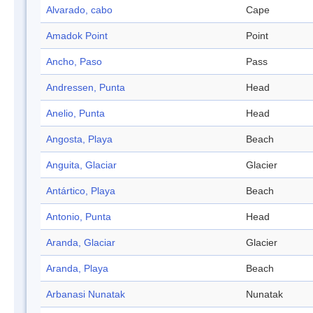
Alvarado, cabo
Cape
Amadok Point
Point
Ancho, Paso
Pass
Andressen, Punta
Head
Anelio, Punta
Head
Angosta, Playa
Beach
Anguita, Glaciar
Glacier
Antártico, Playa
Beach
Antonio, Punta
Head
Aranda, Glaciar
Glacier
Aranda, Playa
Beach
Arbanasi Nunatak
Nunatak