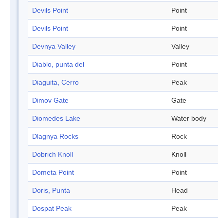
Devils Point
Point
Devils Point
Point
Devnya Valley
Valley
Diablo, punta del
Point
Diaguita, Cerro
Peak
Dimov Gate
Gate
Diomedes Lake
Water body
Dlagnya Rocks
Rock
Dobrich Knoll
Knoll
Dometa Point
Point
Doris, Punta
Head
Dospat Peak
Peak