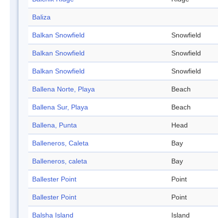
Baliza
Balkan Snowfield
Snowfield
Balkan Snowfield
Snowfield
Balkan Snowfield
Snowfield
Ballena Norte, Playa
Beach
Ballena Sur, Playa
Beach
Ballena, Punta
Head
Balleneros, Caleta
Bay
Balleneros, caleta
Bay
Ballester Point
Point
Ballester Point
Point
Balsha Island
Island