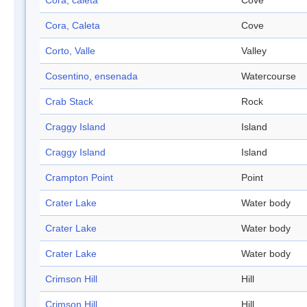
Cora, caleta
Cove
Cora, Caleta
Cove
Corto, Valle
Valley
Cosentino, ensenada
Watercourse
Crab Stack
Rock
Craggy Island
Island
Craggy Island
Island
Crampton Point
Point
Crater Lake
Water body
Crater Lake
Water body
Crater Lake
Water body
Crimson Hill
Hill
Crimson Hill
Hill