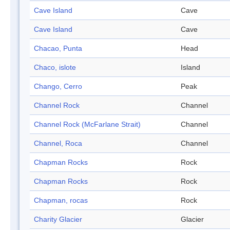
Cave Island
Cave
Cave Island
Cave
Chacao, Punta
Head
Chaco, islote
Island
Chango, Cerro
Peak
Channel Rock
Channel
Channel Rock (McFarlane Strait)
Channel
Channel, Roca
Channel
Chapman Rocks
Rock
Chapman Rocks
Rock
Chapman, rocas
Rock
Charity Glacier
Glacier