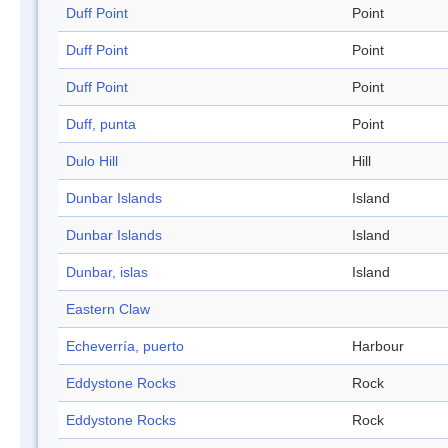
Duff Point
Point
Duff Point
Point
Duff Point
Point
Duff, punta
Point
Dulo Hill
Hill
Dunbar Islands
Island
Dunbar Islands
Island
Dunbar, islas
Island
Eastern Claw
Echeverría, puerto
Harbour
Eddystone Rocks
Rock
Eddystone Rocks
Rock