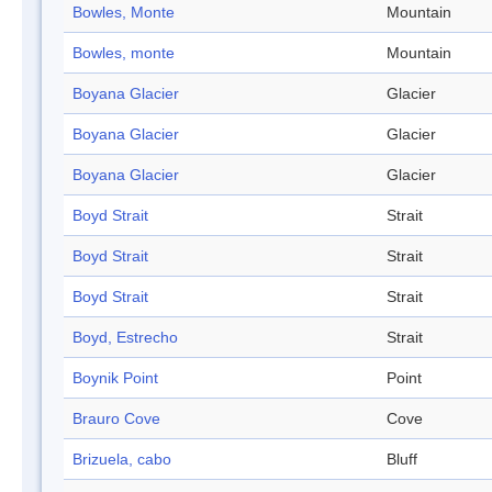
Bowles, Monte
Mountain
Bowles, monte
Mountain
Boyana Glacier
Glacier
Boyana Glacier
Glacier
Boyana Glacier
Glacier
Boyd Strait
Strait
Boyd Strait
Strait
Boyd Strait
Strait
Boyd, Estrecho
Strait
Boynik Point
Point
Brauro Cove
Cove
Brizuela, cabo
Bluff