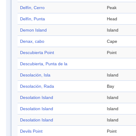
Delfín, Cerro
Peak
Delfín, Punta
Head
Demon Island
Island
Denax, cabo
Cape
Descubierta Point
Point
Descubierta, Punta de la
Desolación, Isla
Island
Desolación, Rada
Bay
Desolation Island
Island
Desolation Island
Island
Desolation Island
Island
Devils Point
Point