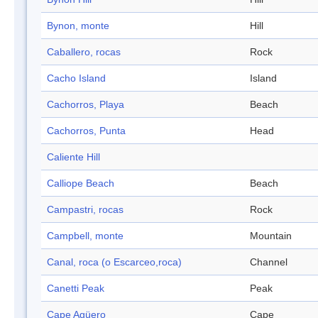
Bynon, monte
Hill
Caballero, rocas
Rock
Cacho Island
Island
Cachorros, Playa
Beach
Cachorros, Punta
Head
Caliente Hill
Calliope Beach
Beach
Campastri, rocas
Rock
Campbell, monte
Mountain
Canal, roca (o Escarceo,roca)
Channel
Canetti Peak
Peak
Cape Agüero
Cape