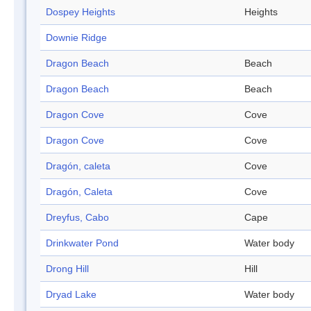
Dospey Heights
Heights
Downie Ridge
Dragon Beach
Beach
Dragon Beach
Beach
Dragon Cove
Cove
Dragon Cove
Cove
Dragón, caleta
Cove
Dragón, Caleta
Cove
Dreyfus, Cabo
Cape
Drinkwater Pond
Water body
Drong Hill
Hill
Dryad Lake
Water body