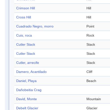
Crimson Hill
Hill
Cross Hill
Hill
Cuadrado Negro, morro
Point
Cuis, roca
Rock
Cutler Stack
Stack
Cutler Stack
Stack
Cutler, arrecife
Stack
Damero, Acantilado
Cliff
Daniel, Playa
Beach
Dañobeitia Crag
David, Monte
Mountain
Debelt Glacier
Glacier