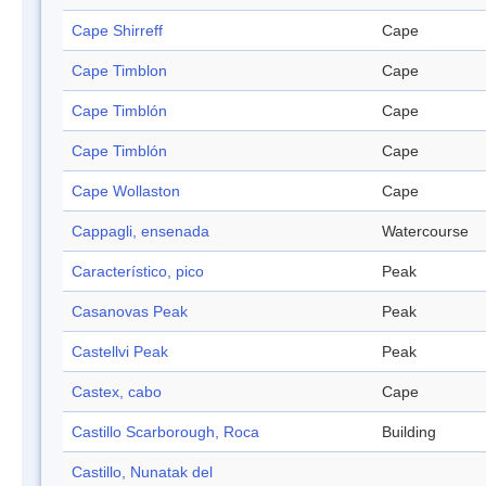
Cape Shirreff
Cape
Cape Timblon
Cape
Cape Timblón
Cape
Cape Timblón
Cape
Cape Wollaston
Cape
Cappagli, ensenada
Watercourse
Característico, pico
Peak
Casanovas Peak
Peak
Castellvi Peak
Peak
Castex, cabo
Cape
Castillo Scarborough, Roca
Building
Castillo, Nunatak del