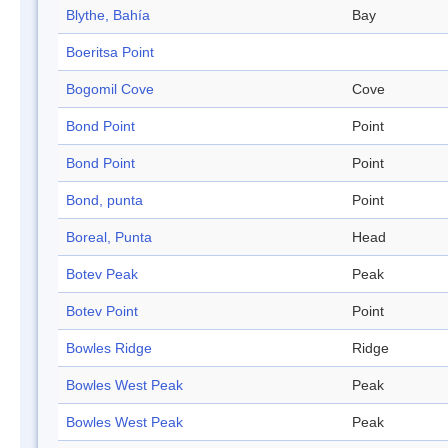
Blythe, Bahía
Bay
Boeritsa Point
Bogomil Cove
Cove
Bond Point
Point
Bond Point
Point
Bond, punta
Point
Boreal, Punta
Head
Botev Peak
Peak
Botev Point
Point
Bowles Ridge
Ridge
Bowles West Peak
Peak
Bowles West Peak
Peak