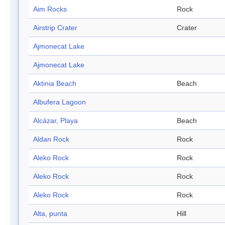
Aim Rocks
Rock
Airstrip Crater
Crater
Ajmonecat Lake
Ajmonecat Lake
Aktinia Beach
Beach
Albufera Lagoon
Alcázar, Playa
Beach
Aldan Rock
Rock
Aleko Rock
Rock
Aleko Rock
Rock
Aleko Rock
Rock
Alta, punta
Hill