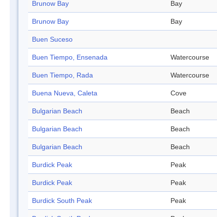
Brunow Bay
Bay
Brunow Bay
Bay
Buen Suceso
Buen Tiempo, Ensenada
Watercourse
Buen Tiempo, Rada
Watercourse
Buena Nueva, Caleta
Cove
Bulgarian Beach
Beach
Bulgarian Beach
Beach
Bulgarian Beach
Beach
Burdick Peak
Peak
Burdick Peak
Peak
Burdick South Peak
Peak