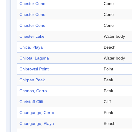
Chester Cone
Cone
Chester Cone
Cone
Chester Cone
Cone
Chester Lake
Water body
Chica, Playa
Beach
Chilota, Laguna
Water body
Chiprovtsi Point
Point
Chirpan Peak
Peak
Chonos, Cerro
Peak
Christoff Cliff
Cliff
Chungungo, Cerro
Peak
Chungungo, Playa
Beach