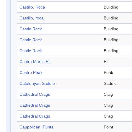
Castillo, Roca
Building
Castillo, roca
Building
Castle Rock
Building
Castle Rock
Building
Castle Rock
Building
Castra Martis Hill
Hill
Castro Peak
Peak
Catalunyan Saddle
Saddle
Cathedral Crags
Crag
Cathedral Crags
Crag
Cathedral Crags
Crag
Caupolicán, Punta
Point