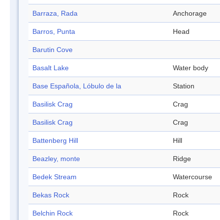
Barraza, Rada
Anchorage
Barros, Punta
Head
Barutin Cove
Basalt Lake
Water body
Base Española, Lóbulo de la
Station
Basilisk Crag
Crag
Basilisk Crag
Crag
Battenberg Hill
Hill
Beazley, monte
Ridge
Bedek Stream
Watercourse
Bekas Rock
Rock
Belchin Rock
Rock