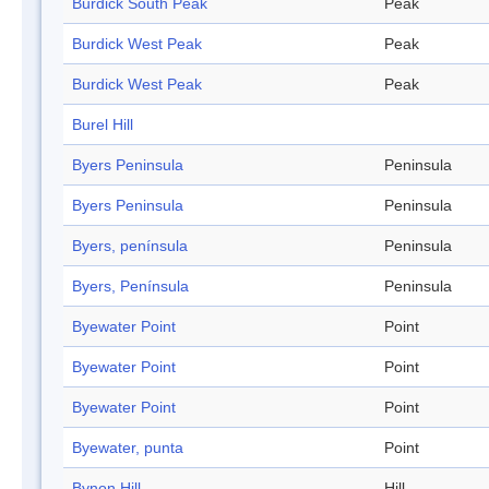
Burdick South Peak
Peak
Burdick West Peak
Peak
Burdick West Peak
Peak
Burel Hill
Byers Peninsula
Peninsula
Byers Peninsula
Peninsula
Byers, península
Peninsula
Byers, Península
Peninsula
Byewater Point
Point
Byewater Point
Point
Byewater Point
Point
Byewater, punta
Point
Bynon Hill
Hill