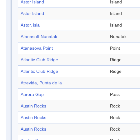
Astor Island
Island
Astor Island
Island
Astor, isla
Island
Atanasoff Nunatak
Nunatak
Atanasova Point
Point
Atlantic Club Ridge
Ridge
Atlantic Club Ridge
Ridge
Atrevida, Punta de la
Aurora Gap
Pass
Austin Rocks
Rock
Austin Rocks
Rock
Austin Rocks
Rock