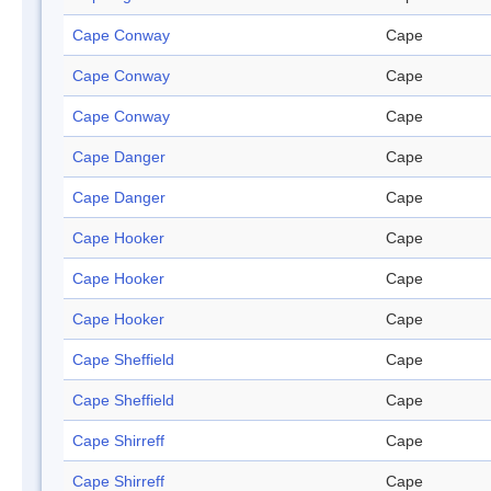
Cape Conway
Cape
Cape Conway
Cape
Cape Conway
Cape
Cape Danger
Cape
Cape Danger
Cape
Cape Hooker
Cape
Cape Hooker
Cape
Cape Hooker
Cape
Cape Sheffield
Cape
Cape Sheffield
Cape
Cape Shirreff
Cape
Cape Shirreff
Cape