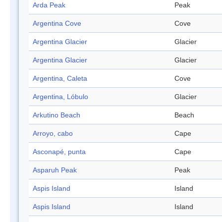
Arda Peak
Peak
Argentina Cove
Cove
Argentina Glacier
Glacier
Argentina Glacier
Glacier
Argentina, Caleta
Cove
Argentina, Lóbulo
Glacier
Arkutino Beach
Beach
Arroyo, cabo
Cape
Asconapé, punta
Cape
Asparuh Peak
Peak
Aspis Island
Island
Aspis Island
Island