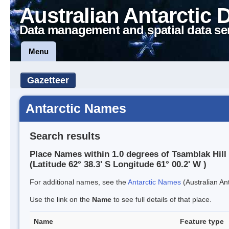
Australian Antarctic 
Data management and spatial data se
Menu
Gazetteer
Antarctic Names
Search results
Place Names within 1.0 degrees of Tsamblak Hill
(Latitude 62° 38.3' S Longitude 61° 00.2' W )
For additional names, see the
Antarctic Names
(Australian Ant
Use the link on the
Name
to see full details of that place.
Name
Feature type