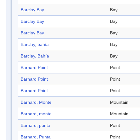
Barclay Bay
Bay
Barclay Bay
Bay
Barclay Bay
Bay
Barclay, bahía
Bay
Barclay, Bahía
Bay
Barnard Point
Point
Barnard Point
Point
Barnard Point
Point
Barnard, Monte
Mountain
Barnard, monte
Mountain
Barnard, punta
Point
Barnard, Punta
Point