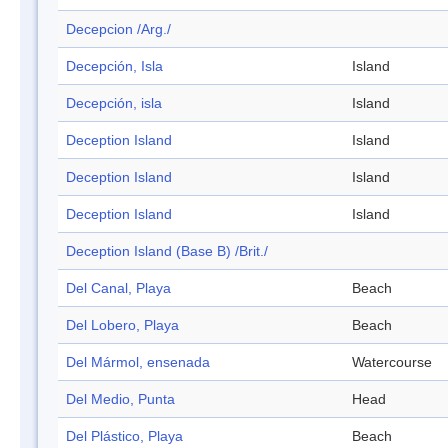
Decepcion /Arg./
Decepción, Isla
Island
Decepción, isla
Island
Deception Island
Island
Deception Island
Island
Deception Island
Island
Deception Island (Base B) /Brit./
Del Canal, Playa
Beach
Del Lobero, Playa
Beach
Del Mármol, ensenada
Watercourse
Del Medio, Punta
Head
Del Plástico, Playa
Beach