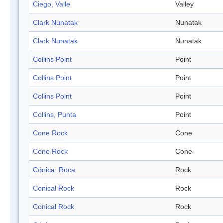
Ciego, Valle
Valley
Clark Nunatak
Nunatak
Clark Nunatak
Nunatak
Collins Point
Point
Collins Point
Point
Collins Point
Point
Collins, Punta
Point
Cone Rock
Cone
Cone Rock
Cone
Cónica, Roca
Rock
Conical Rock
Rock
Conical Rock
Rock