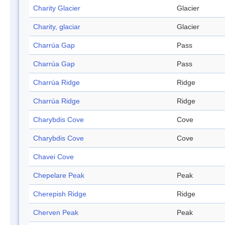
Charity Glacier
Glacier
Charity, glaciar
Glacier
Charrúa Gap
Pass
Charrúa Gap
Pass
Charrúa Ridge
Ridge
Charrúa Ridge
Ridge
Charybdis Cove
Cove
Charybdis Cove
Cove
Chavei Cove
Chepelare Peak
Peak
Cherepish Ridge
Ridge
Cherven Peak
Peak