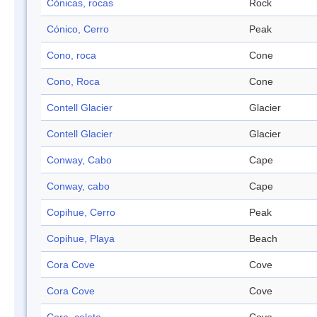
Cónicas, rocas
Rock
Cónico, Cerro
Peak
Cono, roca
Cone
Cono, Roca
Cone
Contell Glacier
Glacier
Contell Glacier
Glacier
Conway, Cabo
Cape
Conway, cabo
Cape
Copihue, Cerro
Peak
Copihue, Playa
Beach
Cora Cove
Cove
Cora Cove
Cove