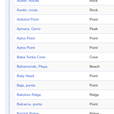
Austin, Rocas
Rock
Austin, rocas
Rock
Avitohol Point
Point
Aymara, Cerro
Peak
Aytos Point
Point
Aytos Point
Point
Baba Tonka Cove
Cove
Bahamonde, Playa
Beach
Baily Head
Point
Baja, punta
Point
Bakshev Ridge
Ridge
Balcarce, punta
Point
Balchik Ridge
Ridge