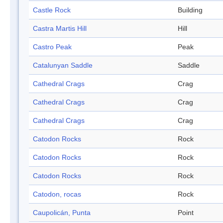
Castle Rock
Building
Castra Martis Hill
Hill
Castro Peak
Peak
Catalunyan Saddle
Saddle
Cathedral Crags
Crag
Cathedral Crags
Crag
Cathedral Crags
Crag
Catodon Rocks
Rock
Catodon Rocks
Rock
Catodon Rocks
Rock
Catodon, rocas
Rock
Caupolicán, Punta
Point