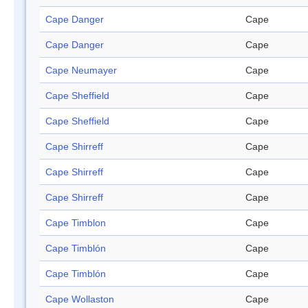
Cape Danger
Cape
Cape Danger
Cape
Cape Neumayer
Cape
Cape Sheffield
Cape
Cape Sheffield
Cape
Cape Shirreff
Cape
Cape Shirreff
Cape
Cape Shirreff
Cape
Cape Timblon
Cape
Cape Timblón
Cape
Cape Timblón
Cape
Cape Wollaston
Cape