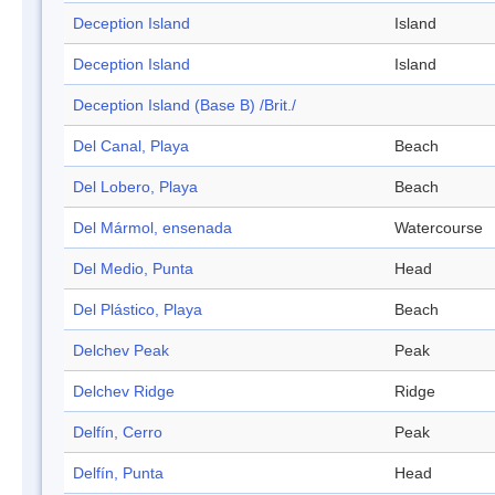
Deception Island
Island
Deception Island
Island
Deception Island (Base B) /Brit./
Del Canal, Playa
Beach
Del Lobero, Playa
Beach
Del Mármol, ensenada
Watercourse
Del Medio, Punta
Head
Del Plástico, Playa
Beach
Delchev Peak
Peak
Delchev Ridge
Ridge
Delfín, Cerro
Peak
Delfín, Punta
Head