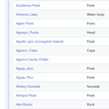
Academia Peak
Peak
Acheron Lake
Water body
Aglen Point
Point
Aguayo, Punta
Head
Agudo, pico (Livingston Island)
Peak
Agüero, Cabo
Cape
Aguirre Cerda /Chile/
Aguja, pico
Peak
Aguja, Pico
Peak
Aheloy Nunatak
Nunatak
Ahtopol Peak
Peak
Aim Rocks
Rock