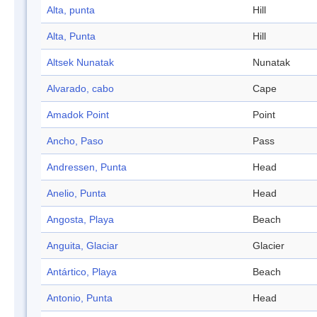
Alta, punta
Hill
Alta, Punta
Hill
Altsek Nunatak
Nunatak
Alvarado, cabo
Cape
Amadok Point
Point
Ancho, Paso
Pass
Andressen, Punta
Head
Anelio, Punta
Head
Angosta, Playa
Beach
Anguita, Glaciar
Glacier
Antártico, Playa
Beach
Antonio, Punta
Head