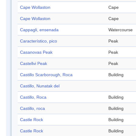
Cape Wollaston
Cape
Cape Wollaston
Cape
Cappagli, ensenada
Watercourse
Característico, pico
Peak
Casanovas Peak
Peak
Castellvi Peak
Peak
Castillo Scarborough, Roca
Building
Castillo, Nunatak del
Castillo, Roca
Building
Castillo, roca
Building
Castle Rock
Building
Castle Rock
Building