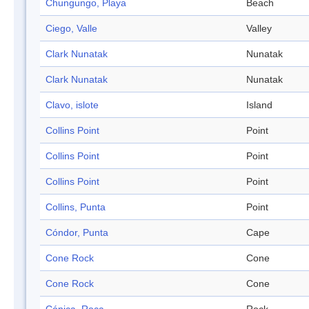
Chungungo, Playa
Beach
Ciego, Valle
Valley
Clark Nunatak
Nunatak
Clark Nunatak
Nunatak
Clavo, islote
Island
Collins Point
Point
Collins Point
Point
Collins Point
Point
Collins, Punta
Point
Cóndor, Punta
Cape
Cone Rock
Cone
Cone Rock
Cone