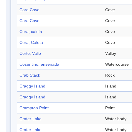
Cora Cove
Cove
Cora Cove
Cove
Cora, caleta
Cove
Cora, Caleta
Cove
Corto, Valle
Valley
Cosentino, ensenada
Watercourse
Crab Stack
Rock
Craggy Island
Island
Craggy Island
Island
Crampton Point
Point
Crater Lake
Water body
Crater Lake
Water body