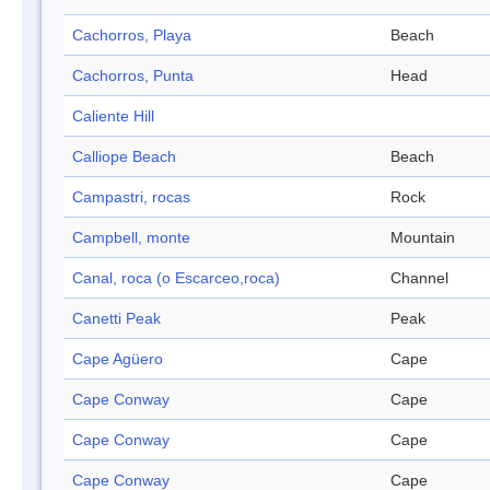
Cachorros, Playa
Beach
Cachorros, Punta
Head
Caliente Hill
Calliope Beach
Beach
Campastri, rocas
Rock
Campbell, monte
Mountain
Canal, roca (o Escarceo,roca)
Channel
Canetti Peak
Peak
Cape Agüero
Cape
Cape Conway
Cape
Cape Conway
Cape
Cape Conway
Cape