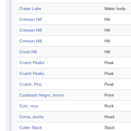
Crater Lake
Water body
Crimson Hill
Hill
Crimson Hill
Hill
Crimson Hill
Hill
Cross Hill
Hill
Crutch Peaks
Peak
Crutch Peaks
Peak
Crutch, Pico
Peak
Cuadrado Negro, morro
Point
Cuis, roca
Rock
Curva, punta
Head
Cutler Stack
Stack