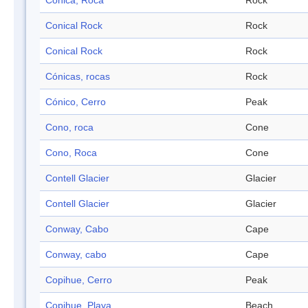
Cónica, Roca
Rock
Conical Rock
Rock
Conical Rock
Rock
Cónicas, rocas
Rock
Cónico, Cerro
Peak
Cono, roca
Cone
Cono, Roca
Cone
Contell Glacier
Glacier
Contell Glacier
Glacier
Conway, Cabo
Cape
Conway, cabo
Cape
Copihue, Cerro
Peak
Copihue, Playa
Beach