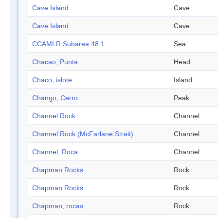
Cave Island
Cave
Cave Island
Cave
CCAMLR Subarea 48.1
Sea
Chacao, Punta
Head
Chaco, islote
Island
Chango, Cerro
Peak
Channel Rock
Channel
Channel Rock (McFarlane Strait)
Channel
Channel, Roca
Channel
Chapman Rocks
Rock
Chapman Rocks
Rock
Chapman, rocas
Rock