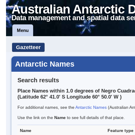
Australian Antarctic 
Data management and spatial data se
Menu
Gazetteer
Antarctic Names
Search results
Place Names within 1.0 degrees of Negro Cuadra
(Latitude 62° 41.0' S Longitude 60° 50.0' W )
For additional names, see the
Antarctic Names
(Australian Ant
Use the link on the
Name
to see full details of that place.
Name
Feature type