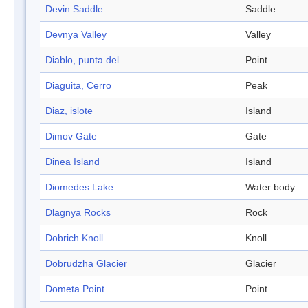
Devin Saddle
Saddle
Devnya Valley
Valley
Diablo, punta del
Point
Diaguita, Cerro
Peak
Diaz, islote
Island
Dimov Gate
Gate
Dinea Island
Island
Diomedes Lake
Water body
Dlagnya Rocks
Rock
Dobrich Knoll
Knoll
Dobrudzha Glacier
Glacier
Dometa Point
Point