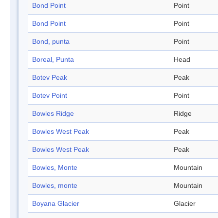
Bond Point
Point
Bond Point
Point
Bond, punta
Point
Boreal, Punta
Head
Botev Peak
Peak
Botev Point
Point
Bowles Ridge
Ridge
Bowles West Peak
Peak
Bowles West Peak
Peak
Bowles, Monte
Mountain
Bowles, monte
Mountain
Boyana Glacier
Glacier