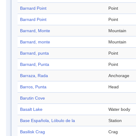
Barnard Point
Point
Barnard Point
Point
Barnard, Monte
Mountain
Barnard, monte
Mountain
Barnard, punta
Point
Barnard, Punta
Point
Barraza, Rada
Anchorage
Barros, Punta
Head
Barutin Cove
Basalt Lake
Water body
Base Española, Lóbulo de la
Station
Basilisk Crag
Crag