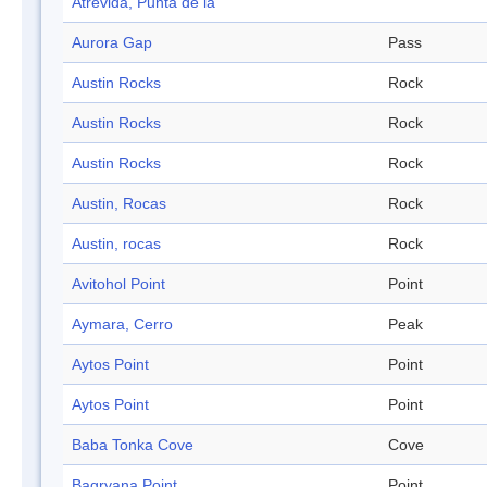
Atrevida, Punta de la
Aurora Gap
Pass
Austin Rocks
Rock
Austin Rocks
Rock
Austin Rocks
Rock
Austin, Rocas
Rock
Austin, rocas
Rock
Avitohol Point
Point
Aymara, Cerro
Peak
Aytos Point
Point
Aytos Point
Point
Baba Tonka Cove
Cove
Bagryana Point
Point