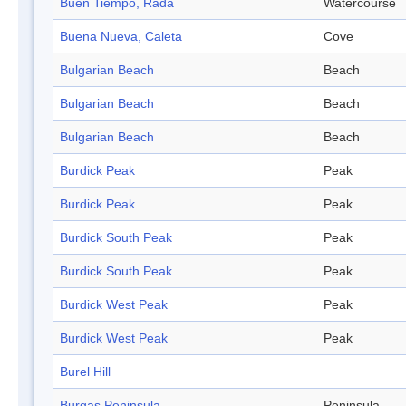
Buen Tiempo, Rada
Watercourse
Buena Nueva, Caleta
Cove
Bulgarian Beach
Beach
Bulgarian Beach
Beach
Bulgarian Beach
Beach
Burdick Peak
Peak
Burdick Peak
Peak
Burdick South Peak
Peak
Burdick South Peak
Peak
Burdick West Peak
Peak
Burdick West Peak
Peak
Burel Hill
Burgas Peninsula
Peninsula