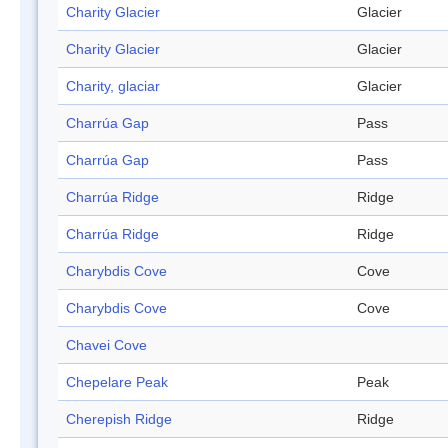
Charity Glacier
Glacier
Charity Glacier
Glacier
Charity, glaciar
Glacier
Charrúa Gap
Pass
Charrúa Gap
Pass
Charrúa Ridge
Ridge
Charrúa Ridge
Ridge
Charybdis Cove
Cove
Charybdis Cove
Cove
Chavei Cove
Chepelare Peak
Peak
Cherepish Ridge
Ridge