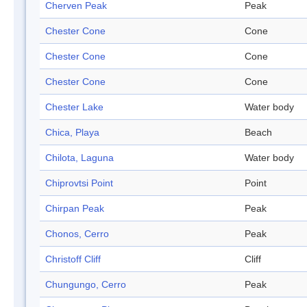
Cherven Peak
Peak
Chester Cone
Cone
Chester Cone
Cone
Chester Cone
Cone
Chester Lake
Water body
Chica, Playa
Beach
Chilota, Laguna
Water body
Chiprovtsi Point
Point
Chirpan Peak
Peak
Chonos, Cerro
Peak
Christoff Cliff
Cliff
Chungungo, Cerro
Peak