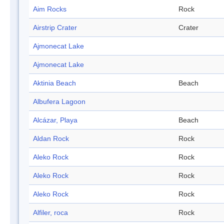
Aim Rocks
Rock
Airstrip Crater
Crater
Ajmonecat Lake
Ajmonecat Lake
Aktinia Beach
Beach
Albufera Lagoon
Alcázar, Playa
Beach
Aldan Rock
Rock
Aleko Rock
Rock
Aleko Rock
Rock
Aleko Rock
Rock
Alfiler, roca
Rock