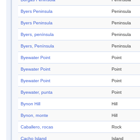
Byers Peninsula
Peninsula
Byers Peninsula
Peninsula
Byers, península
Peninsula
Byers, Península
Peninsula
Byewater Point
Point
Byewater Point
Point
Byewater Point
Point
Byewater, punta
Point
Bynon Hill
Hill
Bynon, monte
Hill
Caballero, rocas
Rock
Cacho Island
Island