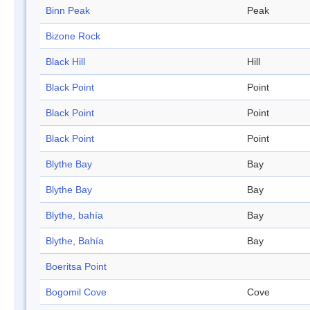
Binn Peak
Peak
Bizone Rock
Black Hill
Hill
Black Point
Point
Black Point
Point
Black Point
Point
Blythe Bay
Bay
Blythe Bay
Bay
Blythe, bahía
Bay
Blythe, Bahía
Bay
Boeritsa Point
Bogomil Cove
Cove