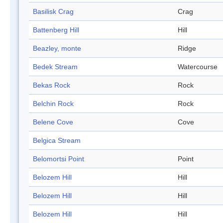
Basilisk Crag
Crag
Battenberg Hill
Hill
Beazley, monte
Ridge
Bedek Stream
Watercourse
Bekas Rock
Rock
Belchin Rock
Rock
Belene Cove
Cove
Belgica Stream
Belomortsi Point
Point
Belozem Hill
Hill
Belozem Hill
Hill
Belozem Hill
Hill