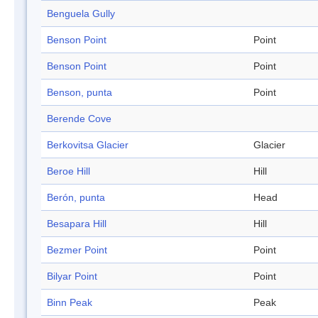
Benguela Gully
Benson Point
Point
Benson Point
Point
Benson, punta
Point
Berende Cove
Berkovitsa Glacier
Glacier
Beroe Hill
Hill
Berón, punta
Head
Besapara Hill
Hill
Bezmer Point
Point
Bilyar Point
Point
Binn Peak
Peak