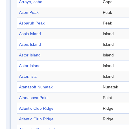
Arroyo, cabo
Cape
Asen Peak
Peak
Asparuh Peak
Peak
Aspis Island
Island
Aspis Island
Island
Astor Island
Island
Astor Island
Island
Astor, isla
Island
Atanasoff Nunatak
Nunatak
Atanasova Point
Point
Atlantic Club Ridge
Ridge
Atlantic Club Ridge
Ridge