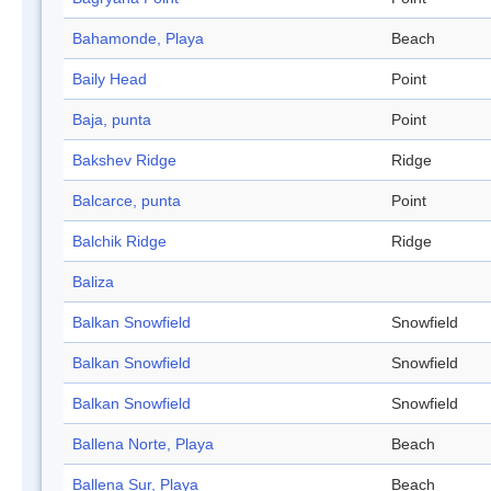
Bahamonde, Playa
Beach
Baily Head
Point
Baja, punta
Point
Bakshev Ridge
Ridge
Balcarce, punta
Point
Balchik Ridge
Ridge
Baliza
Balkan Snowfield
Snowfield
Balkan Snowfield
Snowfield
Balkan Snowfield
Snowfield
Ballena Norte, Playa
Beach
Ballena Sur, Playa
Beach