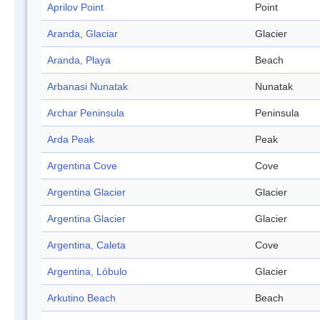
Aprilov Point
Point
Aranda, Glaciar
Glacier
Aranda, Playa
Beach
Arbanasi Nunatak
Nunatak
Archar Peninsula
Peninsula
Arda Peak
Peak
Argentina Cove
Cove
Argentina Glacier
Glacier
Argentina Glacier
Glacier
Argentina, Caleta
Cove
Argentina, Lóbulo
Glacier
Arkutino Beach
Beach