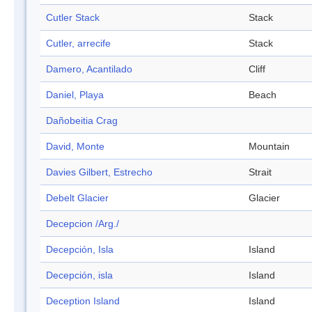
Cutler Stack
Stack
Cutler, arrecife
Stack
Damero, Acantilado
Cliff
Daniel, Playa
Beach
Dañobeitia Crag
David, Monte
Mountain
Davies Gilbert, Estrecho
Strait
Debelt Glacier
Glacier
Decepcion /Arg./
Decepción, Isla
Island
Decepción, isla
Island
Deception Island
Island