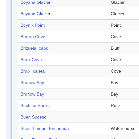
Boyana Glacier
Glacier
Boyana Glacier
Glacier
Boynik Point
Point
Brauro Cove
Cove
Brizuela, cabo
Bluff
Bruix Cove
Cove
Bruix, caleta
Cove
Brunow Bay
Bay
Brunow Bay
Bay
Buchino Rocks
Rock
Buen Suceso
Buen Tiempo, Ensenada
Watercourse