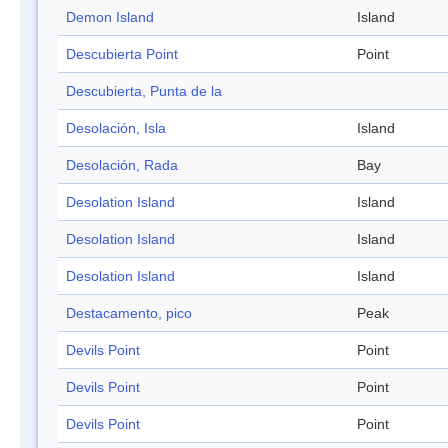
Demon Island
Island
Descubierta Point
Point
Descubierta, Punta de la
Desolación, Isla
Island
Desolación, Rada
Bay
Desolation Island
Island
Desolation Island
Island
Desolation Island
Island
Destacamento, pico
Peak
Devils Point
Point
Devils Point
Point
Devils Point
Point