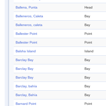
Ballena, Punta
Head
Balleneros, Caleta
Bay
Balleneros, caleta
Bay
Ballester Point
Point
Ballester Point
Point
Balsha Island
Island
Barclay Bay
Bay
Barclay Bay
Bay
Barclay Bay
Bay
Barclay, bahía
Bay
Barclay, Bahía
Bay
Barnard Point
Point