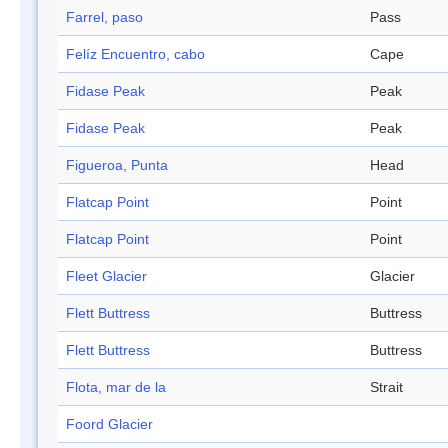
Farrel, paso
Pass
Felíz Encuentro, cabo
Cape
Fidase Peak
Peak
Fidase Peak
Peak
Figueroa, Punta
Head
Flatcap Point
Point
Flatcap Point
Point
Fleet Glacier
Glacier
Flett Buttress
Buttress
Flett Buttress
Buttress
Flota, mar de la
Strait
Foord Glacier