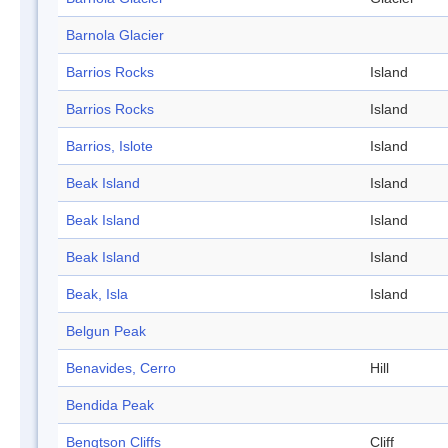
Barnola Glacier
Barrios Rocks
Island
Barrios Rocks
Island
Barrios, Islote
Island
Beak Island
Island
Beak Island
Island
Beak Island
Island
Beak, Isla
Island
Belgun Peak
Benavides, Cerro
Hill
Bendida Peak
Bengtson Cliffs
Cliff