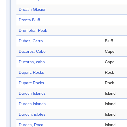
Dreatin Glacier
Drenta Bluff
Drumohar Peak
Dubos, Cerro
Bluff
Ducorps, Cabo
Cape
Ducorps, cabo
Cape
Duparc Rocks
Rock
Duparc Rocks
Rock
Duroch Islands
Island
Duroch Islands
Island
Duroch, islotes
Island
Duroch, Roca
Island