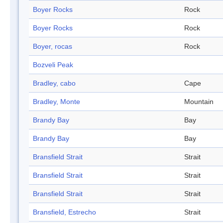
Boyer Rocks
Rock
Boyer Rocks
Rock
Boyer, rocas
Rock
Bozveli Peak
Bradley, cabo
Cape
Bradley, Monte
Mountain
Brandy Bay
Bay
Brandy Bay
Bay
Bransfield Strait
Strait
Bransfield Strait
Strait
Bransfield Strait
Strait
Bransfield, Estrecho
Strait