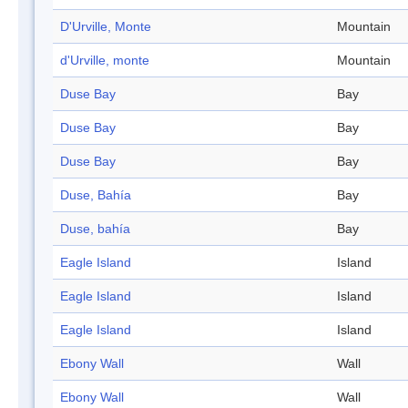
D'Urville, Monte
Mountain
d'Urville, monte
Mountain
Duse Bay
Bay
Duse Bay
Bay
Duse Bay
Bay
Duse, Bahía
Bay
Duse, bahía
Bay
Eagle Island
Island
Eagle Island
Island
Eagle Island
Island
Ebony Wall
Wall
Ebony Wall
Wall