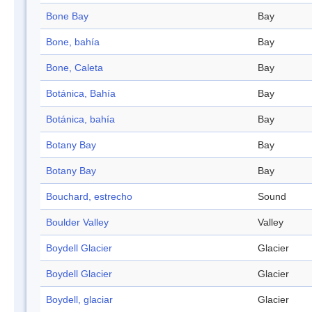
Bone Bay
Bay
Bone, bahía
Bay
Bone, Caleta
Bay
Botánica, Bahía
Bay
Botánica, bahía
Bay
Botany Bay
Bay
Botany Bay
Bay
Bouchard, estrecho
Sound
Boulder Valley
Valley
Boydell Glacier
Glacier
Boydell Glacier
Glacier
Boydell, glaciar
Glacier