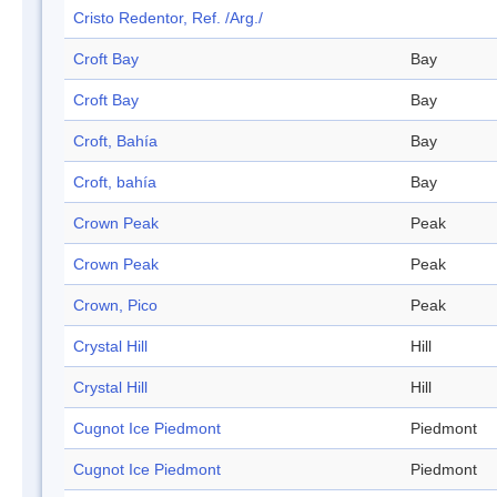
Cristo Redentor, Ref. /Arg./
Croft Bay
Bay
Croft Bay
Bay
Croft, Bahía
Bay
Croft, bahía
Bay
Crown Peak
Peak
Crown Peak
Peak
Crown, Pico
Peak
Crystal Hill
Hill
Crystal Hill
Hill
Cugnot Ice Piedmont
Piedmont
Cugnot Ice Piedmont
Piedmont