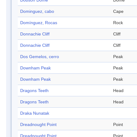
Dobson Dome
Dome
Dominguez, cabo
Cape
Domínguez, Rocas
Rock
Donnachie Cliff
Cliff
Donnachie Cliff
Cliff
Dos Gemelos, cerro
Peak
Downham Peak
Peak
Downham Peak
Peak
Dragons Teeth
Head
Dragons Teeth
Head
Draka Nunatak
Dreadnought Point
Point
Dreadnought Point
Point