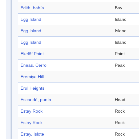
Edith, bahía
Bay
Egg Island
Island
Egg Island
Island
Egg Island
Island
Ekelöf Point
Point
Eneas, Cerro
Peak
Eremiya Hill
Erul Heights
Escandé, punta
Head
Estay Rock
Rock
Estay Rock
Rock
Estay, Islote
Rock