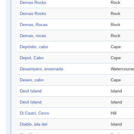
Demas Rocks
Rock
Demas Rocks
Rock
Demas, Rocas
Rock
Demas, rocas
Rock
Depósito, cabo
Cape
Depot, Cabo
Cape
Desamparo, ensenada
Watercours
Deseo, cabo
Cape
Devil Island
Island
Devil Island
Island
Di Castri, Cerro
Hill
Diablo, isla del
Island