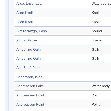
Alice, Ensenada
Watercours
Allen Knoll
Knoll
Allen Knoll
Knoll
Almirantazgo, Paso
Sound
Alpha Glacier
Glacier
Ameghino Gully
Gully
Ameghino Gully
Gully
Ami Boué Peak
Andersson, islas
Andreassen Lake
Water body
Andreassen Point
Point
Andreassen Point
Point