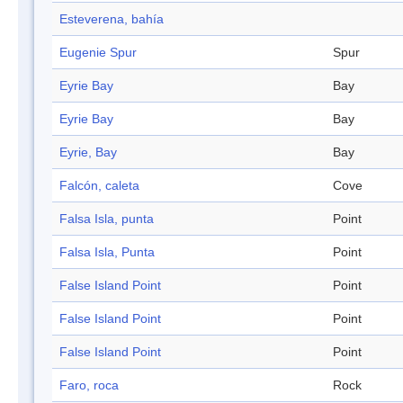
Esteverena, bahía
Eugenie Spur
Spur
Eyrie Bay
Bay
Eyrie Bay
Bay
Eyrie, Bay
Bay
Falcón, caleta
Cove
Falsa Isla, punta
Point
Falsa Isla, Punta
Point
False Island Point
Point
False Island Point
Point
False Island Point
Point
Faro, roca
Rock