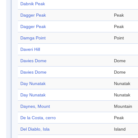
Dabnik Peak
Dagger Peak
Peak
Dagger Peak
Peak
Damga Point
Point
Daveri Hill
Davies Dome
Dome
Davies Dome
Dome
Day Nunatak
Nunatak
Day Nunatak
Nunatak
Daynes, Mount
Mountain
De la Costa, cerro
Peak
Del Diablo, Isla
Island