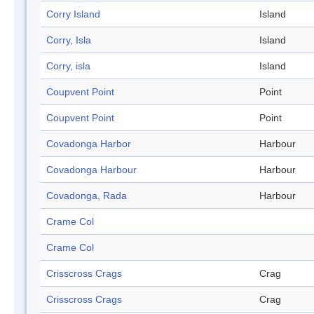
Corry Island
Island
Corry, Isla
Island
Corry, isla
Island
Coupvent Point
Point
Coupvent Point
Point
Covadonga Harbor
Harbour
Covadonga Harbour
Harbour
Covadonga, Rada
Harbour
Crame Col
Crame Col
Crisscross Crags
Crag
Crisscross Crags
Crag