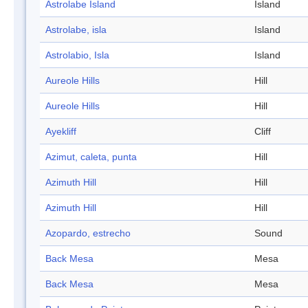
Astrolabe Island
Island
Astrolabe, isla
Island
Astrolabio, Isla
Island
Aureole Hills
Hill
Aureole Hills
Hill
Ayekliff
Cliff
Azimut, caleta, punta
Hill
Azimuth Hill
Hill
Azimuth Hill
Hill
Azopardo, estrecho
Sound
Back Mesa
Mesa
Back Mesa
Mesa