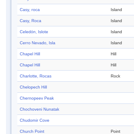
Casy, roca
Island
Casy, Roca
Island
Celedón, Islote
Island
Cerro Nevado, Isla
Island
Chapel Hill
Hill
Chapel Hill
Hill
Charlotte, Rocas
Rock
Chelopech Hill
Chernopeev Peak
Chochoveni Nunatak
Chudomir Cove
Church Point
Point