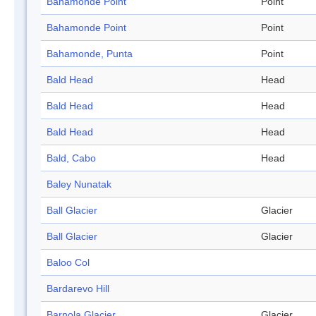
Bahamonde Point
Point
Bahamonde Point
Point
Bahamonde, Punta
Point
Bald Head
Head
Bald Head
Head
Bald Head
Head
Bald, Cabo
Head
Baley Nunatak
Ball Glacier
Glacier
Ball Glacier
Glacier
Baloo Col
Bardarevo Hill
Barnola Glacier
Glacier