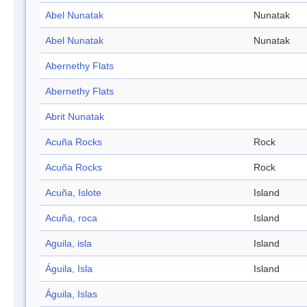
Abel Nunatak
Nunatak
Abel Nunatak
Nunatak
Abernethy Flats
Abernethy Flats
Abrit Nunatak
Acuña Rocks
Rock
Acuña Rocks
Rock
Acuña, Islote
Island
Acuña, roca
Island
Aguila, isla
Island
Águila, Isla
Island
Águila, Islas