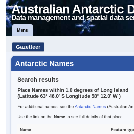
Australian Antarctic 
Data management and spatial data se
Menu
Gazetteer
Antarctic Names
Search results
Place Names within 1.0 degrees of Long Island
(Latitude 63° 46.0' S Longitude 58° 12.0' W )
For additional names, see the
Antarctic Names
(Australian Ant
Use the link on the
Name
to see full details of that place.
Name
Feature ty