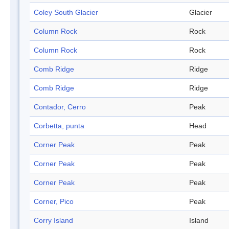
Coley South Glacier
Glacier
Column Rock
Rock
Column Rock
Rock
Comb Ridge
Ridge
Comb Ridge
Ridge
Contador, Cerro
Peak
Corbetta, punta
Head
Corner Peak
Peak
Corner Peak
Peak
Corner Peak
Peak
Corner, Pico
Peak
Corry Island
Island