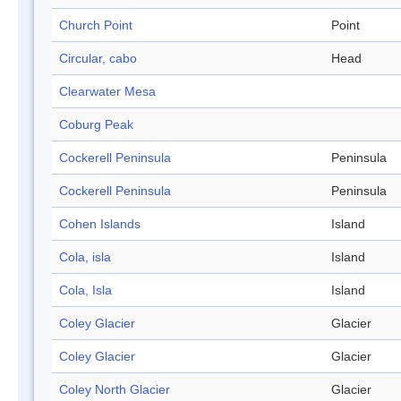
Church Point
Point
Circular, cabo
Head
Clearwater Mesa
Coburg Peak
Cockerell Peninsula
Peninsula
Cockerell Peninsula
Peninsula
Cohen Islands
Island
Cola, isla
Island
Cola, Isla
Island
Coley Glacier
Glacier
Coley Glacier
Glacier
Coley North Glacier
Glacier