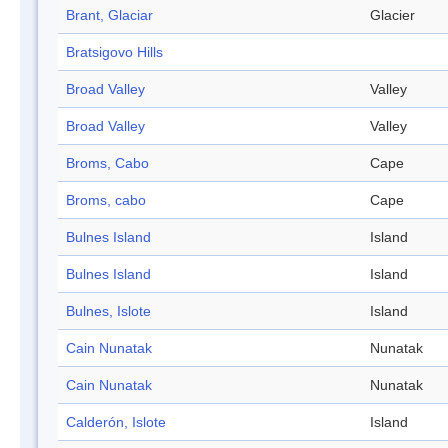
Brant, Glaciar
Glacier
Bratsigovo Hills
Broad Valley
Valley
Broad Valley
Valley
Broms, Cabo
Cape
Broms, cabo
Cape
Bulnes Island
Island
Bulnes Island
Island
Bulnes, Islote
Island
Cain Nunatak
Nunatak
Cain Nunatak
Nunatak
Calderón, Islote
Island