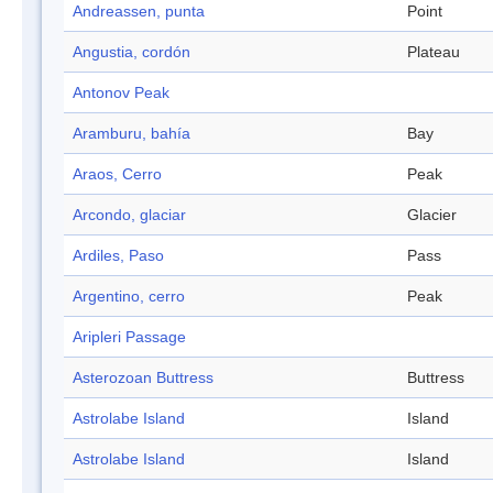
Andreassen, punta
Point
Angustia, cordón
Plateau
Antonov Peak
Aramburu, bahía
Bay
Araos, Cerro
Peak
Arcondo, glaciar
Glacier
Ardiles, Paso
Pass
Argentino, cerro
Peak
Aripleri Passage
Asterozoan Buttress
Buttress
Astrolabe Island
Island
Astrolabe Island
Island