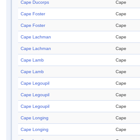
Cape Ducorps
Cape
Cape Foster
Cape
Cape Foster
Cape
Cape Lachman
Cape
Cape Lachman
Cape
Cape Lamb
Cape
Cape Lamb
Cape
Cape Legoupil
Cape
Cape Legoupil
Cape
Cape Legoupil
Cape
Cape Longing
Cape
Cape Longing
Cape