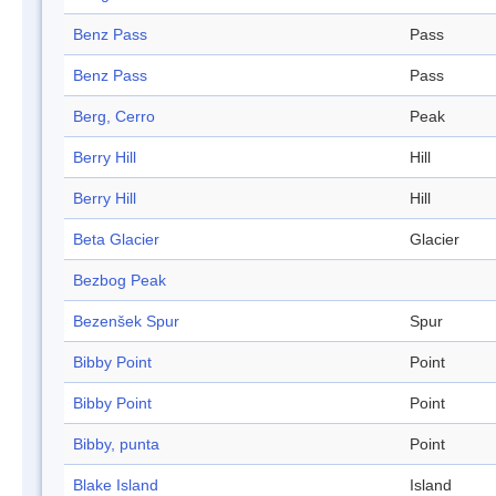
Benz Pass
Pass
Benz Pass
Pass
Berg, Cerro
Peak
Berry Hill
Hill
Berry Hill
Hill
Beta Glacier
Glacier
Bezbog Peak
Bezenšek Spur
Spur
Bibby Point
Point
Bibby Point
Point
Bibby, punta
Point
Blake Island
Island