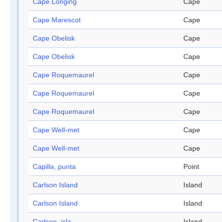
Cape Longing
Cape
Cape Marescot
Cape
Cape Obelisk
Cape
Cape Obelisk
Cape
Cape Roquemaurel
Cape
Cape Roquemaurel
Cape
Cape Roquemaurel
Cape
Cape Well-met
Cape
Cape Well-met
Cape
Capilla, punta
Point
Carlson Island
Island
Carlson Island
Island
Carlson, isla
Island