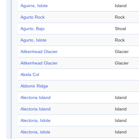
Aguirre, Islote
Island
Agurto Rock
Rock
Agurto, Bajo
Shoal
Agurto, Islote
Rock
Aitkenhead Glacier
Glacier
Aitkenhead Glacier
Glacier
Akela Col
Aldomir Ridge
Alectoria Island
Island
Alectoria Island
Island
Alectoria, Islote
Island
Alectoria, islote
Island