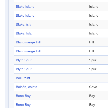
Blake Island
Island
Blake Island
Island
Blake, isla
Island
Blake, Isla
Island
Blancmange Hill
Hill
Blancmange Hill
Hill
Blyth Spur
Spur
Blyth Spur
Spur
Boil Point
Bolsón, caleta
Cove
Bone Bay
Bay
Bone Bay
Bay