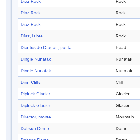
Diaz Rock
Rock
Diaz Rock
Rock
Diaz Rock
Rock
Díaz, Islote
Rock
Dientes de Dragón, punta
Head
Dingle Nunatak
Nunatak
Dingle Nunatak
Nunatak
Dinn Cliffs
Cliff
Diplock Glacier
Glacier
Diplock Glacier
Glacier
Director, monte
Mountain
Dobson Dome
Dome