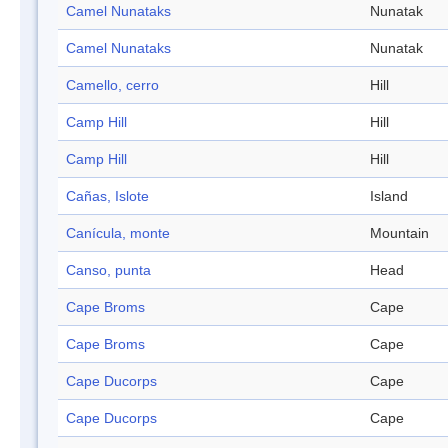
Camel Nunataks
Nunatak
Camel Nunataks
Nunatak
Camello, cerro
Hill
Camp Hill
Hill
Camp Hill
Hill
Cañas, Islote
Island
Canícula, monte
Mountain
Canso, punta
Head
Cape Broms
Cape
Cape Broms
Cape
Cape Ducorps
Cape
Cape Ducorps
Cape