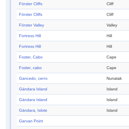
Förster Cliffs
Cliff
Förster Cliffs
Cliff
Förster Valley
Valley
Fortress Hill
Hill
Fortress Hill
Hill
Foster, Cabo
Cape
Foster, cabo
Cape
Gancedo, cerro
Nunatak
Gándara Island
Island
Gándara Island
Island
Gándara, Islote
Island
Garvan Point