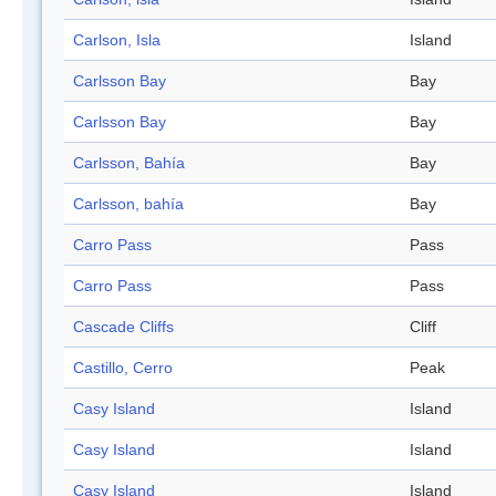
Carlson, Isla
Island
Carlsson Bay
Bay
Carlsson Bay
Bay
Carlsson, Bahía
Bay
Carlsson, bahía
Bay
Carro Pass
Pass
Carro Pass
Pass
Cascade Cliffs
Cliff
Castillo, Cerro
Peak
Casy Island
Island
Casy Island
Island
Casy Island
Island