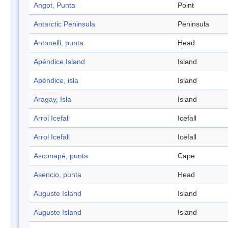
Angot, Punta
Point
Antarctic Peninsula
Peninsula
Antonelli, punta
Head
Apéndice Island
Island
Apéndice, isla
Island
Aragay, Isla
Island
Arrol Icefall
Icefall
Arrol Icefall
Icefall
Asconapé, punta
Cape
Asencio, punta
Head
Auguste Island
Island
Auguste Island
Island