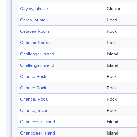
Cayley, glaciar
Glacier
Cerda, punta
Head
Cetacea Rocks
Rock
Cetacea Rocks
Rock
Challenger Island
Island
Challenger Island
Island
Chance Rock
Rock
Chance Rock
Rock
Chance, Roca
Rock
Chance, rocas
Rock
Chanticleer Island
Island
Chanticleer Island
Island