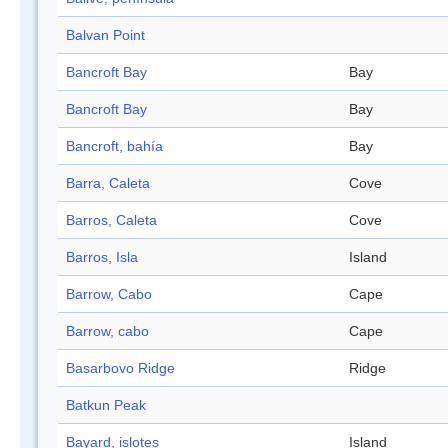
Balvan Point
Bancroft Bay
Bay
Bancroft Bay
Bay
Bancroft, bahía
Bay
Barra, Caleta
Cove
Barros, Caleta
Cove
Barros, Isla
Island
Barrow, Cabo
Cape
Barrow, cabo
Cape
Basarbovo Ridge
Ridge
Batkun Peak
Bayard, islotes
Island