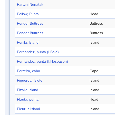
Fartuni Nunatak
Fellow, Punta
Head
Fender Buttress
Buttress
Fender Buttress
Buttress
Feniks Island
Island
Fernandez, punta (I.Baja)
Fernandez, punta (I.Hoseason)
Ferreira, cabo
Cape
Figueroa, Islote
Island
Fizalia Island
Island
Flauta, punta
Head
Fleurus Island
Island