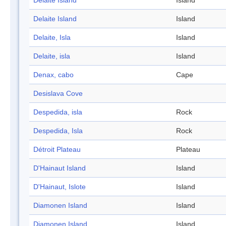
Delaite Island
Island
Delaite Island
Island
Delaite, Isla
Island
Delaite, isla
Island
Denax, cabo
Cape
Desislava Cove
Despedida, isla
Rock
Despedida, Isla
Rock
Détroit Plateau
Plateau
D'Hainaut Island
Island
D'Hainaut, Islote
Island
Diamonen Island
Island
Diamonen Island
Island