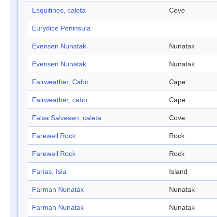
Esquitines, caleta
Cove
Eurydice Peninsula
Evensen Nunatak
Nunatak
Evensen Nunatak
Nunatak
Fairweather, Cabo
Cape
Fairweather, cabo
Cape
Falsa Salvesen, caleta
Cove
Farewell Rock
Rock
Farewell Rock
Rock
Farías, Isla
Island
Farman Nunatak
Nunatak
Farman Nunatak
Nunatak