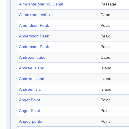
Almirante Merino, Canal
Passage
Altamirano, cabo
Cape
Amundsen Peak
Peak
Andersson Peak
Peak
Andersson Peak
Peak
Andreas, cabo
Cape
Andrée Island
Island
Andrée Island
Island
Andrée, isla
Island
Angot Point
Point
Angot Point
Point
Angot, punta
Point