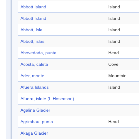
Abbott Island
Island
Abbott Island
Island
Abbott, Isla
Island
Abbott, islas
Island
Abovedada, punta
Head
Acosta, caleta
Cove
Ader, monte
Mountain
Afuera Islands
Island
Afuera, islote (I. Hoseason)
Agalina Glacier
Agrimbau, punta
Head
Akaga Glacier