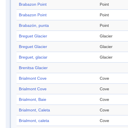
Brabazon Point
Point
Brabazon Point
Point
Brabazón, punta
Point
Breguet Glacier
Glacier
Breguet Glacier
Glacier
Breguet, glaciar
Glacier
Brenitsa Glacier
Brialmont Cove
Cove
Brialmont Cove
Cove
Brialmont, Baie
Cove
Brialmont, Caleta
Cove
Brialmont, caleta
Cove