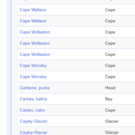
Cape Wallace
Cape
Cape Wallace
Cape
Cape Wollaston
Cape
Cape Wollaston
Cape
Cape Wollaston
Cape
Cape Worsley
Cape
Cape Worsley
Cape
Carbone, punta
Head
Carlota, bahía
Bay
Castex, cabo
Cape
Cayley Glacier
Glacier
Cayley Glacier
Glacier