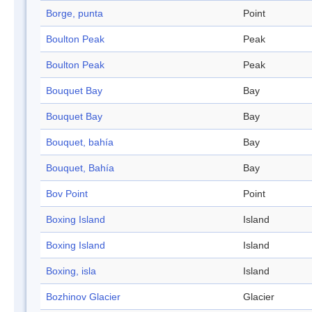
Borge, punta
Point
Boulton Peak
Peak
Boulton Peak
Peak
Bouquet Bay
Bay
Bouquet Bay
Bay
Bouquet, bahía
Bay
Bouquet, Bahía
Bay
Bov Point
Point
Boxing Island
Island
Boxing Island
Island
Boxing, isla
Island
Bozhinov Glacier
Glacier