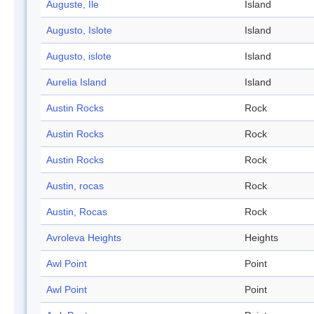
Auguste, Ile
Island
Augusto, Islote
Island
Augusto, islote
Island
Aurelia Island
Island
Austin Rocks
Rock
Austin Rocks
Rock
Austin Rocks
Rock
Austin, rocas
Rock
Austin, Rocas
Rock
Avroleva Heights
Heights
Awl Point
Point
Awl Point
Point