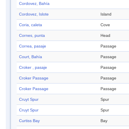
Cordovez, Bahía
Cordovez, Islote
Island
Coria, caleta
Cove
Cornes, punta
Head
Correa, pasaje
Passage
Court, Bahía
Passage
Croker , pasaje
Passage
Croker Passage
Passage
Croker Passage
Passage
Cruyt Spur
Spur
Cruyt Spur
Spur
Curtiss Bay
Bay