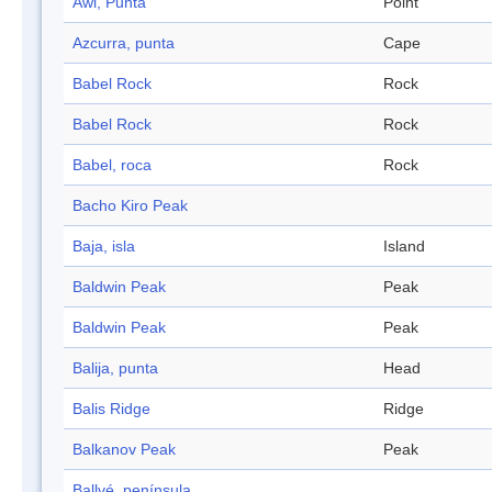
Awl, Punta
Point
Azcurra, punta
Cape
Babel Rock
Rock
Babel Rock
Rock
Babel, roca
Rock
Bacho Kiro Peak
Baja, isla
Island
Baldwin Peak
Peak
Baldwin Peak
Peak
Balija, punta
Head
Balis Ridge
Ridge
Balkanov Peak
Peak
Ballvé, península