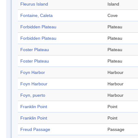
Fleurus Island
Island
Fontaine, Caleta
Cove
Forbidden Plateau
Plateau
Forbidden Plateau
Plateau
Foster Plateau
Plateau
Foster Plateau
Plateau
Foyn Harbor
Harbour
Foyn Harbour
Harbour
Foyn, puerto
Harbour
Franklin Point
Point
Franklin Point
Point
Freud Passage
Passage