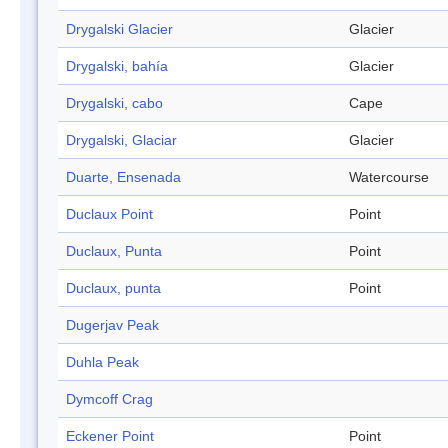
Drygalski Glacier
Glacier
Drygalski, bahía
Glacier
Drygalski, cabo
Cape
Drygalski, Glaciar
Glacier
Duarte, Ensenada
Watercourse
Duclaux Point
Point
Duclaux, Punta
Point
Duclaux, punta
Point
Dugerjav Peak
Duhla Peak
Dymcoff Crag
Eckener Point
Point