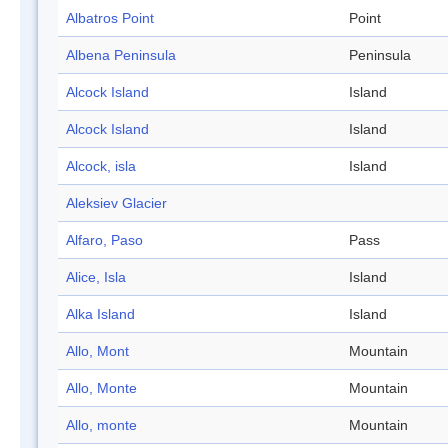
Albatros Point
Point
Albena Peninsula
Peninsula
Alcock Island
Island
Alcock Island
Island
Alcock, isla
Island
Aleksiev Glacier
Alfaro, Paso
Pass
Alice, Isla
Island
Alka Island
Island
Allo, Mont
Mountain
Allo, Monte
Mountain
Allo, monte
Mountain