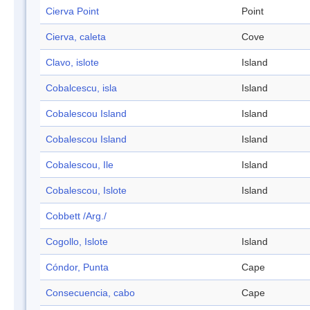
Cierva Point
Point
Cierva, caleta
Cove
Clavo, islote
Island
Cobalcescu, isla
Island
Cobalescou Island
Island
Cobalescou Island
Island
Cobalescou, Ile
Island
Cobalescou, Islote
Island
Cobbett /Arg./
Cogollo, Islote
Island
Cóndor, Punta
Cape
Consecuencia, cabo
Cape