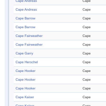
Cape Andreas
Cape
Cape Andreas
Cape
Cape Barrow
Cape
Cape Barrow
Cape
Cape Fairweather
Cape
Cape Fairweather
Cape
Cape Garry
Cape
Cape Herschel
Cape
Cape Hooker
Cape
Cape Hooker
Cape
Cape Hooker
Cape
Cape Kaiser
Cape
Cape Kaïser
Cape