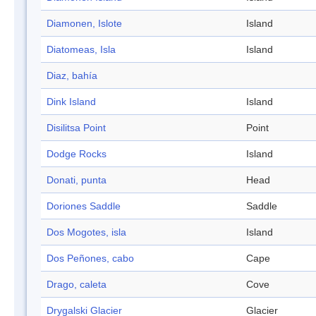
Diamonen, Islote
Island
Diatomeas, Isla
Island
Diaz, bahía
Dink Island
Island
Disilitsa Point
Point
Dodge Rocks
Island
Donati, punta
Head
Doriones Saddle
Saddle
Dos Mogotes, isla
Island
Dos Peñones, cabo
Cape
Drago, caleta
Cove
Drygalski Glacier
Glacier