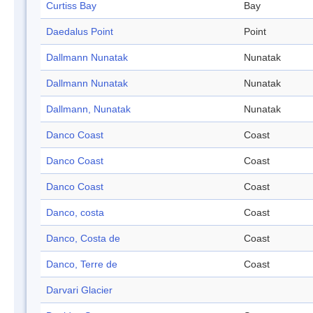
Curtiss Bay
Bay
Daedalus Point
Point
Dallmann Nunatak
Nunatak
Dallmann Nunatak
Nunatak
Dallmann, Nunatak
Nunatak
Danco Coast
Coast
Danco Coast
Coast
Danco Coast
Coast
Danco, costa
Coast
Danco, Costa de
Coast
Danco, Terre de
Coast
Darvari Glacier