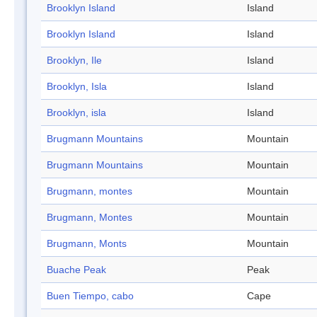
Brooklyn Island
Island
Brooklyn Island
Island
Brooklyn, Ile
Island
Brooklyn, Isla
Island
Brooklyn, isla
Island
Brugmann Mountains
Mountain
Brugmann Mountains
Mountain
Brugmann, montes
Mountain
Brugmann, Montes
Mountain
Brugmann, Monts
Mountain
Buache Peak
Peak
Buen Tiempo, cabo
Cape