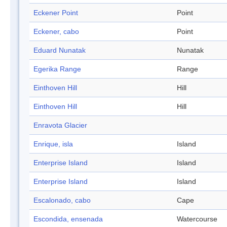
Eckener Point
Point
Eckener, cabo
Point
Eduard Nunatak
Nunatak
Egerika Range
Range
Einthoven Hill
Hill
Einthoven Hill
Hill
Enravota Glacier
Enrique, isla
Island
Enterprise Island
Island
Enterprise Island
Island
Escalonado, cabo
Cape
Escondida, ensenada
Watercourse