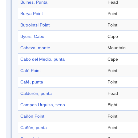
Bulnes, Punta
Head
Burya Point
Point
Butrointsi Point
Point
Byers, Cabo
Cape
Cabeza, monte
Mountain
Cabo del Medio, punta
Cape
Café Point
Point
Café, punta
Point
Calderón, punta
Head
Campos Urquiza, seno
Bight
Cañón Point
Point
Cañón, punta
Point