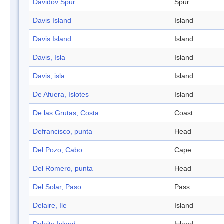
Davidov Spur
Spur
Davis Island
Island
Davis Island
Island
Davis, Isla
Island
Davis, isla
Island
De Afuera, Islotes
Island
De las Grutas, Costa
Coast
Defrancisco, punta
Head
Del Pozo, Cabo
Cape
Del Romero, punta
Head
Del Solar, Paso
Pass
Delaire, Ile
Island