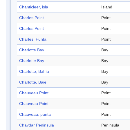
Chanticleer, isla
Island
Charles Point
Point
Charles Point
Point
Charles, Punta
Point
Charlotte Bay
Bay
Charlotte Bay
Bay
Charlotte, Bahía
Bay
Charlotte, Baie
Bay
Chauveau Point
Point
Chauveau Point
Point
Chauveau, punta
Point
Chavdar Peninsula
Peninsula