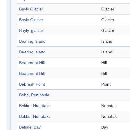
Bayly Glacier
Glacier
Bayly Glacier
Glacier
Bayly, glaciar
Glacier
Bearing Island
Island
Bearing Island
Island
Beaumont Hill
Hill
Beaumont Hill
Hill
Bebresh Point
Point
Behn, Península
Bekker Nunataks
Nunatak
Bekker Nunataks
Nunatak
Belimel Bay
Bay