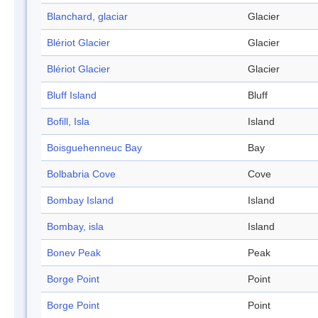
Blanchard, glaciar
Glacier
Blériot Glacier
Glacier
Blériot Glacier
Glacier
Bluff Island
Bluff
Bofill, Isla
Island
Boisguehenneuc Bay
Bay
Bolbabria Cove
Cove
Bombay Island
Island
Bombay, isla
Island
Bonev Peak
Peak
Borge Point
Point
Borge Point
Point