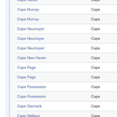
Cape Murray
Cape
Cape Murray
Cape
Cape Neumayer
Cape
Cape Neumayer
Cape
Cape Neumayer
Cape
Cape New Haven
Cape
Cape Page
Cape
Cape Page
Cape
Cape Possession
Cape
Cape Possession
Cape
Cape Sterneck
Cape
Cape Wallace
Cape