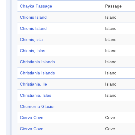
Chayka Passage
Passage
Chionis Island
Island
Chionis Island
Island
Chionis, isla
Island
Chionis, Islas
Island
Christiania Islands
Island
Christiania Islands
Island
Christiania, Ile
Island
Christiania, Islas
Island
Chumerna Glacier
Cierva Cove
Cove
Cierva Cove
Cove