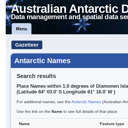
Australian Antarctic 
Data management and spatial data se
Menu
Gazetteer
Antarctic Names
Search results
Place Names within 1.0 degrees of Diamonen Isl
(Latitude 64° 03.0' S Longitude 61° 16.0' W )
For additional names, see the
Antarctic Names
(Australian Ant
Use the link on the
Name
to see full details of that place.
Name
Feature type