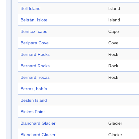
Bell Island
Island
Beltrán, Islote
Island
Benítez, cabo
Cape
Beripara Cove
Cove
Bernard Rocks
Rock
Bernard Rocks
Rock
Bernard, rocas
Rock
Berraz, bahía
Beslen Island
Binkos Point
Blanchard Glacier
Glacier
Blanchard Glacier
Glacier